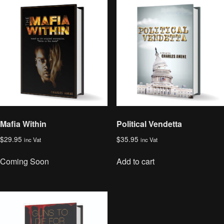
Mafia Within
Political Vendetta
$
29.95
$
35.95
inc Vat
inc Vat
Coming Soon
Add to cart