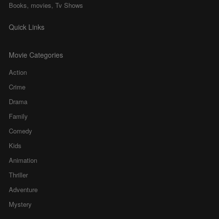
Books, movies, Tv Shows
Quick Links
Movie Categories
Action
Crime
Drama
Family
Comedy
Kids
Animation
Thriller
Adventure
Mystery