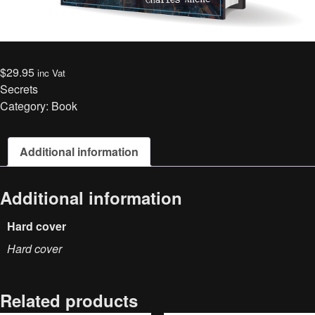
$
29.95
inc Vat
Secrets
Category:
Book
Additional information
Additional information
Hard cover
Hard cover
Related products