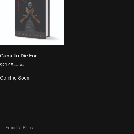
Guns To Die For
$
29.95
inc Vat
Coming Soon
Francilia Films