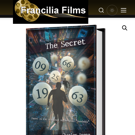
This product is Coming Soon!