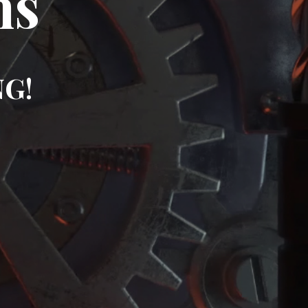
ms
NG!