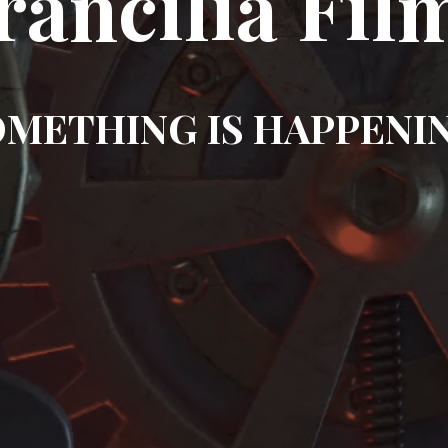
rancilia Fil
METHING IS HAPPENI