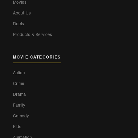
Movies
About Us
Reels
Products & Services
MOVIE CATEGORIES
Action
Crime
Drama
Family
Comedy
Kids
Animation