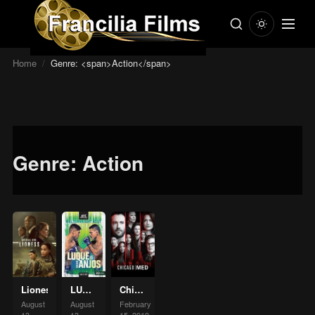
Home
/
Genre: <span>Action</span>
Genre:
Action
Lioness
LUQUS
Chicago
VS
Med
August
August
February
Anjos