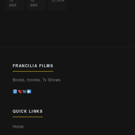
13,
13,
15, 2019
2023
2023
FRANCILIA FILMS
Books, movies, Tv Shows
QUICK LINKS
Home