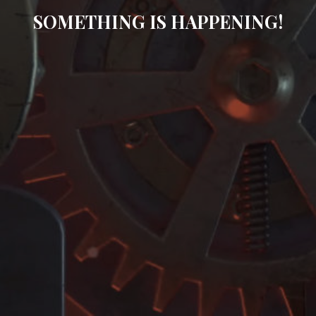
SOMETHING IS HAPPENING!