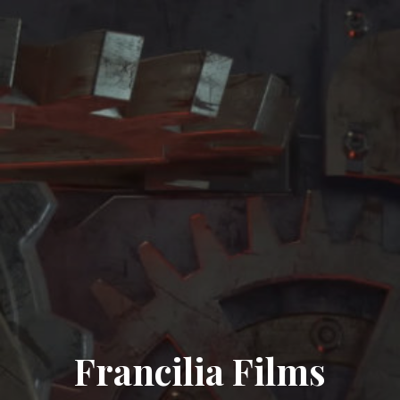
Francilia Films