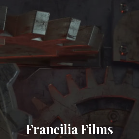
Francilia Films