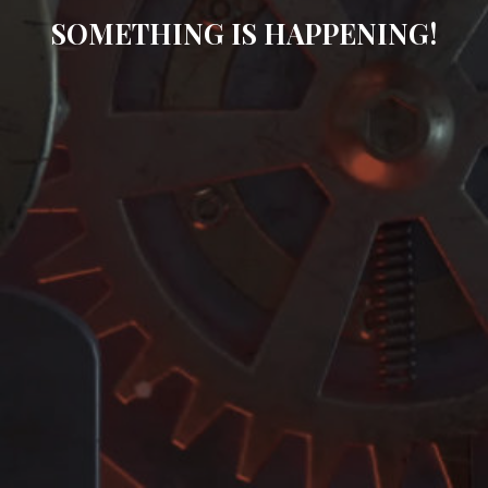
SOMETHING IS HAPPENING!