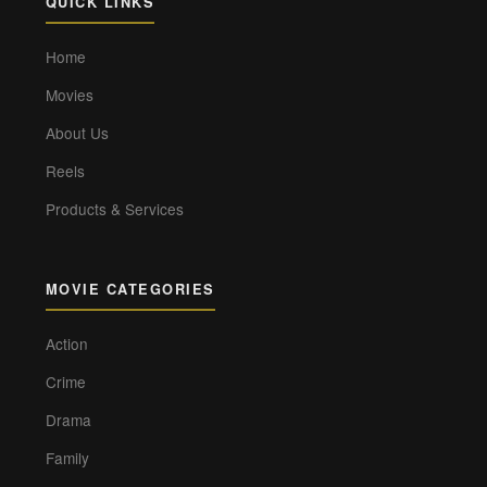
QUICK LINKS
Home
Movies
About Us
Reels
Products & Services
MOVIE CATEGORIES
Action
Crime
Drama
Family