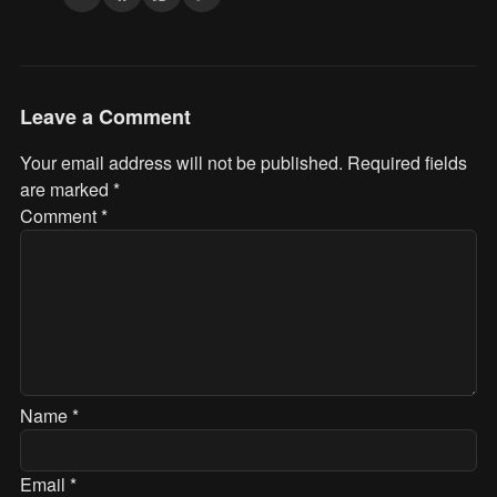
Leave a Comment
Your email address will not be published.
Required fields
are marked
*
Comment
*
Name
*
Email
*