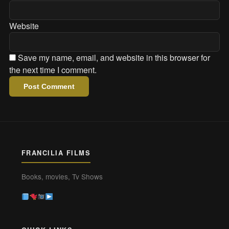
Website
Save my name, email, and website in this browser for
the next time I comment.
FRANCILIA FILMS
Books, movies, Tv Shows