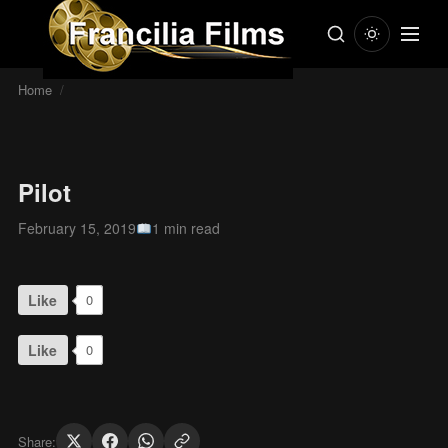
Home
/
Pilot
February 15, 2019
1 min read
Like
0
Like
0
Share: