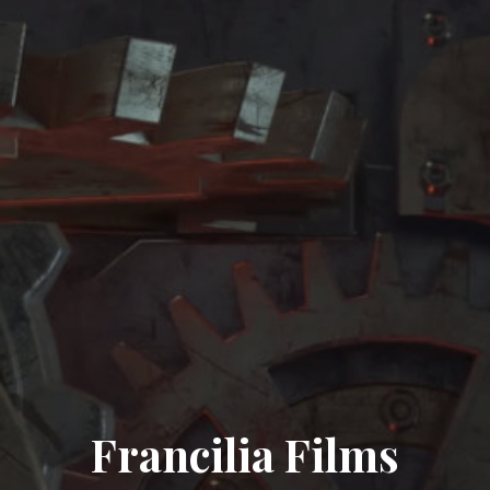
Francilia Films