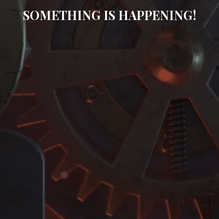
SOMETHING IS HAPPENING!