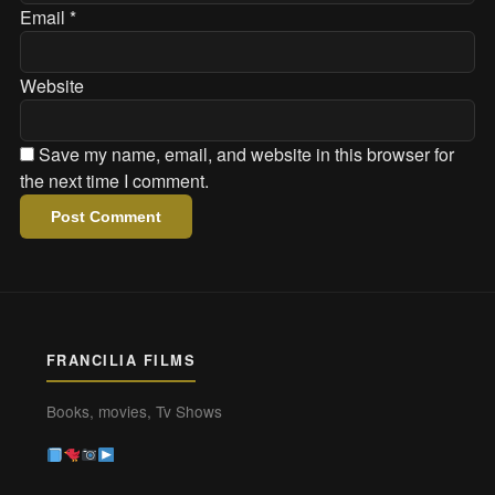
Email
*
Website
Save my name, email, and website in this browser for
the next time I comment.
FRANCILIA FILMS
Books, movies, Tv Shows