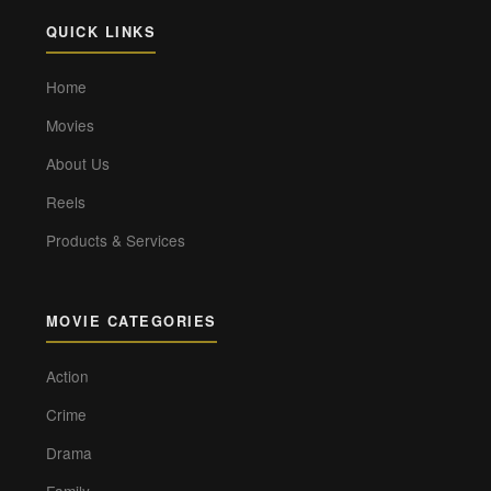
QUICK LINKS
Home
Movies
About Us
Reels
Products & Services
MOVIE CATEGORIES
Action
Crime
Drama