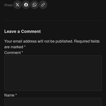
Share:
Leave a Comment
Your email address will not be published.
Required fields
are marked
*
Comment
*
Name
*