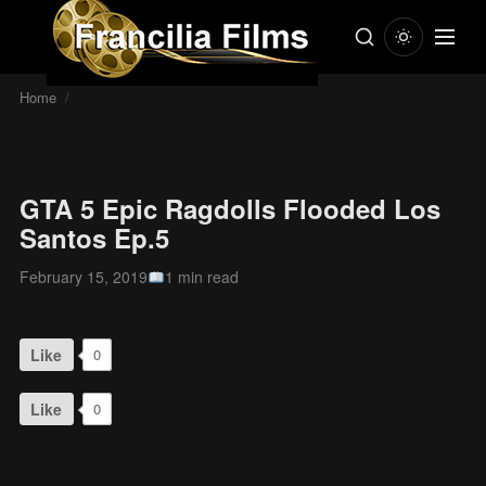
Home
/
GTA 5 Epic Ragdolls Flooded Los
Santos Ep.5
February 15, 2019
1 min read
Like
0
Like
0