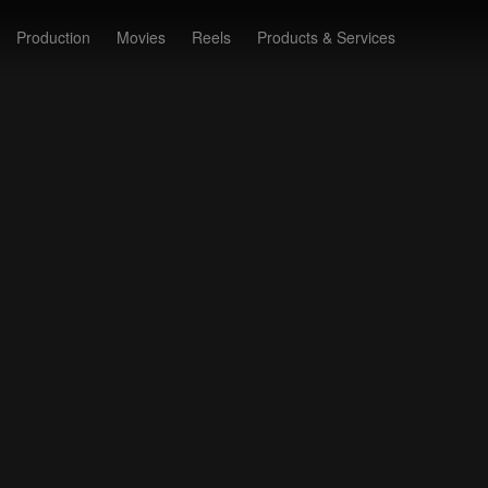
Production
Movies
Reels
Products & Services