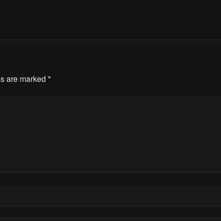
ds are marked
*