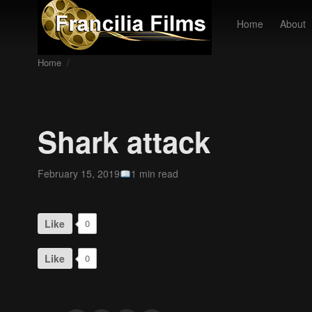
Home
About
Home
/
Shark attack
February 15, 2019
1 min read
Like
0
Like
0