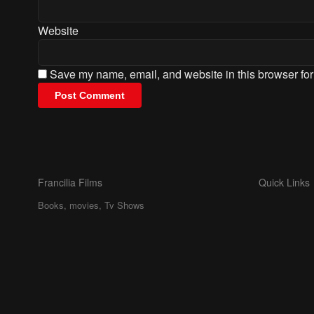
Website
Save my name, email, and website in this browser for
Francilia Films
Quick Links
Books, movies, Tv Shows