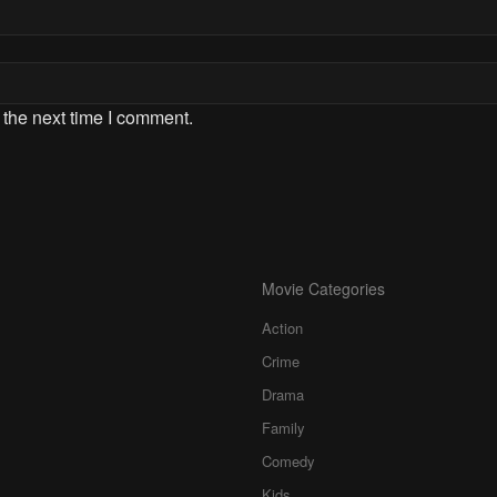
 the next time I comment.
Movie Categories
Action
Crime
Drama
Family
Comedy
Kids