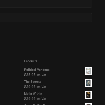
Products
Political Vendetta
$
35.95
inc Vat
The Secrets
$
29.95
inc Vat
Mafia Within
$
29.95
inc Vat