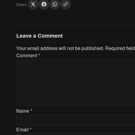
Share:
Leave a Comment
Your email address will not be published.
Required fiel
Comment
*
Name
*
Email
*